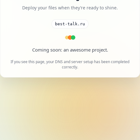
Deploy your files when they’re ready to shine.
best-talk.ru
A cool project is on the way.
If you see this page, your DNS and server setup has been completed
correctly.