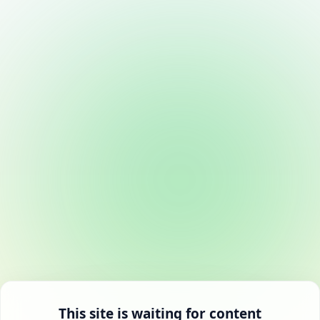
This site is waiting for content